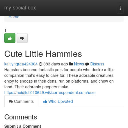
Home
my-social-box
Togg
navi
Home
1
Cute Little Hammies
kaitlynqrea424304
383 days ago
News
Discuss
Hamsters become fantastic pets for people who desire a little
companion that's easy to care for. These adorable creatures
enjoy to snooze in their dens, run on platforms, and chew on
food. Their adorable peepers make
https://heidifctl010649.wikicorrespondent.com/user
Comments
Who Upvoted
Comments
Submit a Comment