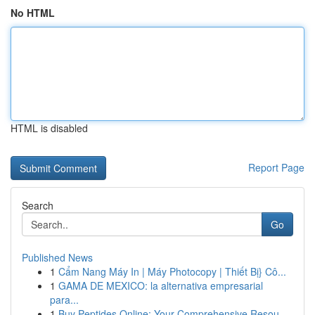
No HTML
HTML is disabled
Report Page
Search
Go
Published News
1
Cẩm Nang Máy In | Máy Photocopy | Thiết Bị} Cô...
1
GAMA DE MEXICO: la alternativa empresarial
para...
1
Buy Peptides Online: Your Comprehensive Resou...