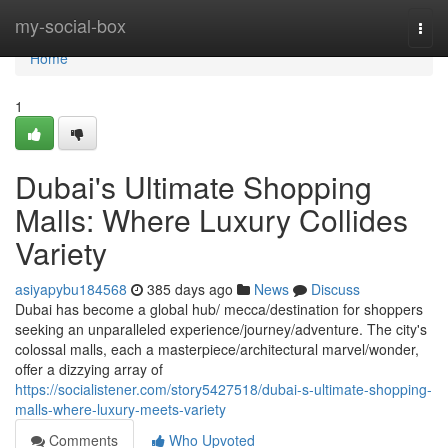
Home
my-social-box
Togg
navi
Home
1
Dubai's Ultimate Shopping
Malls: Where Luxury Collides
Variety
asiyapybu184568
385 days ago
News
Discuss
Dubai has become a global hub/ mecca/destination for shoppers
seeking an unparalleled experience/journey/adventure. The city's
colossal malls, each a masterpiece/architectural marvel/wonder,
offer a dizzying array of
https://socialistener.com/story5427518/dubai-s-ultimate-shopping-
malls-where-luxury-meets-variety
Comments
Who Upvoted