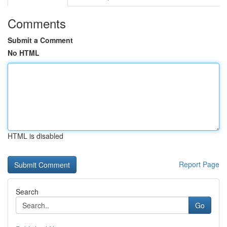
Comments
Submit a Comment
No HTML
HTML is disabled
Report Page
Search
Go