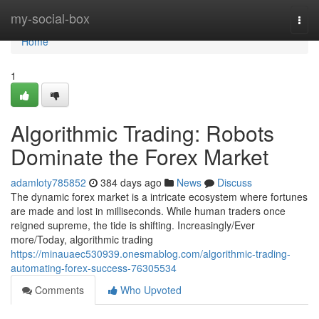
Home
my-social-box
Togg
navi
Home
1
Algorithmic Trading: Robots
Dominate the Forex Market
adamloty785852
384 days ago
News
Discuss
The dynamic forex market is a intricate ecosystem where fortunes
are made and lost in milliseconds. While human traders once
reigned supreme, the tide is shifting. Increasingly/Ever
more/Today, algorithmic trading
https://minauaec530939.onesmablog.com/algorithmic-trading-
automating-forex-success-76305534
Comments
Who Upvoted