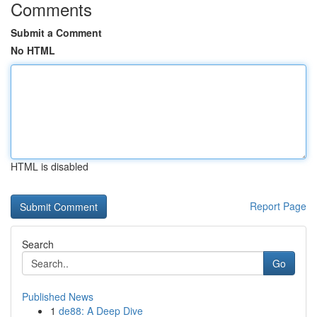
Comments
Submit a Comment
No HTML
HTML is disabled
Report Page
Search
Go
Published News
1
de88: A Deep Dive