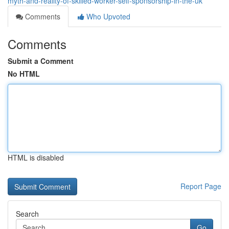
myth-and-reality-of-skilled-worker-self-sponsorship-in-the-uk
Comments
Who Upvoted
Comments
Submit a Comment
No HTML
HTML is disabled
Report Page
Search
Go