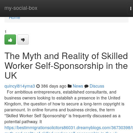
Home
my-social-box
T
n
Home
1
The Myth and Reality of Skilled
Worker Self-Sponsorship in the
UK
quincyl814yma3
386 days ago
News
Discuss
For ambitious entrepreneurs, established consultants, and
business owners looking to establish a presence in the United
Kingdom, the question of how to secure a long-term copyright is
paramount. In online forums and business circles, the term
"Skilled Worker Self Sponsorship" is frequently discussed as a
potential pathway. It
https://bestimmigrationsolicitors86031.dreamyblogs.com/36730398/