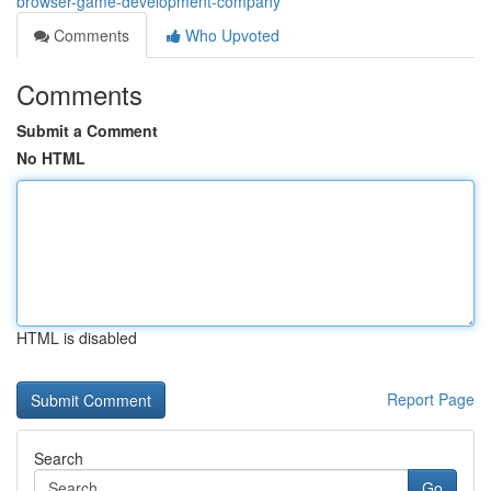
browser-game-development-company
Comments
Who Upvoted
Comments
Submit a Comment
No HTML
HTML is disabled
Report Page
Search
Go