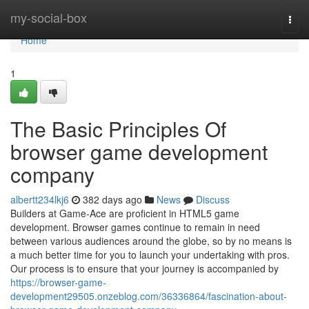
Home
my-social-box
Togg
navi
Home
1
The Basic Principles Of
browser game development
company
albertt234lkj6
382 days ago
News
Discuss
Builders at Game-Ace are proficient in HTML5 game
development. Browser games continue to remain in need
between various audiences around the globe, so by no means is
a much better time for you to launch your undertaking with pros.
Our process is to ensure that your journey is accompanied by
https://browser-game-
development29505.onzeblog.com/36336864/fascination-about-