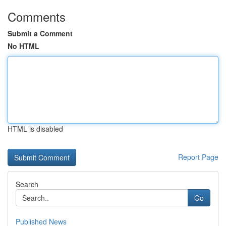
Comments
Submit a Comment
No HTML
HTML is disabled
Report Page
Search
Go
Published News