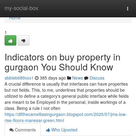
Home
my-social-box
Togg
navi
Home
1
Indicators on buy property in
gurgaon You Should Know
abbieb689xxx1
385 days ago
News
Discuss
A crucial difference is usually that interfaces can have properties
but not fields. This, to me, underlines that properties should be
utilized to define a category's general public interface while fields
are meant to be Employed in the personal, inside workings of a
class. Being a rule I not often
https://dlfthecamelliasingurgaon.blogspot.com/2025/07/jms-low-
rise-floors-manesar-green.html
Comments
Who Upvoted