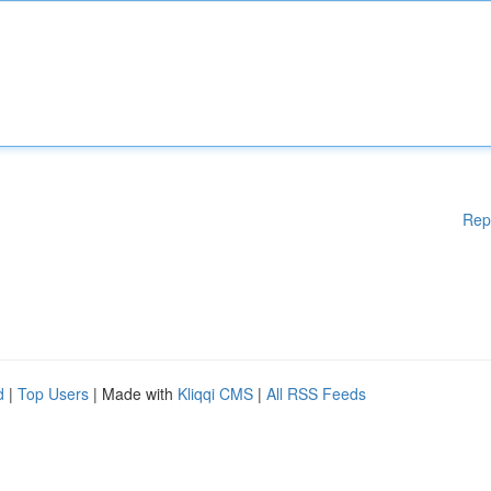
Rep
d
|
Top Users
| Made with
Kliqqi CMS
|
All RSS Feeds