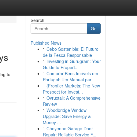
Search
Go
Published News
1
Cebo Sostenible: El Futuro
ys
de la Pesca Responsable
1
Investing in Gurugram: Your
Guide to Propert...
1
Comprar Bens Imóveis em
ing to
Portugal: Um Manual par...
1
{Frontier Markets: The New
Prospect for Invest...
1
Ovruxtali: A Comprehensive
Review
1
Woodbridge Window
Upgrade: Save Energy &
Money ...
1
Cheyenne Garage Door
Repair: Reliable Service Y...