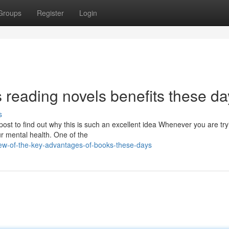
Groups
Register
Login
 reading novels benefits these da
s
ost to find out why this is such an excellent idea Whenever you are try
ur mental health. One of the
ew-of-the-key-advantages-of-books-these-days