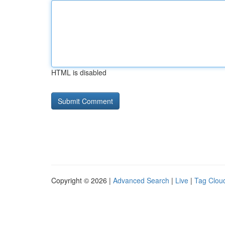
HTML is disabled
Copyright © 2026 |
Advanced Search
|
Live
|
Tag Clou