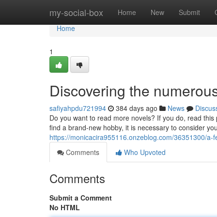
Home
my-social-box
Home
New
Submit
Home
1
Discovering the numerous
safiyahpdu721994
384 days ago
News
Discus
Do you want to read more novels? If you do, read this p
find a brand-new hobby, it is necessary to consider yo
https://monicacira955116.onzeblog.com/36351300/a-f
Comments
Who Upvoted
Comments
Submit a Comment
No HTML