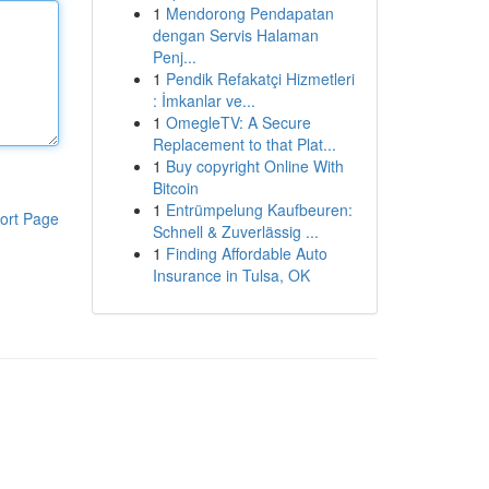
1
Mendorong Pendapatan
dengan Servis Halaman
Penj...
1
Pendik Refakatçi Hizmetleri
: İmkanlar ve...
1
OmegleTV: A Secure
Replacement to that Plat...
1
Buy copyright Online With
Bitcoin
1
Entrümpelung Kaufbeuren:
ort Page
Schnell & Zuverlässig ...
1
Finding Affordable Auto
Insurance in Tulsa, OK