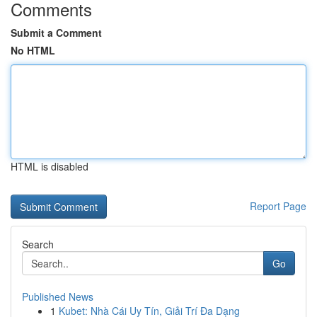
Comments
Submit a Comment
No HTML
HTML is disabled
Report Page
Search
Go
Published News
1
Kubet: Nhà Cái Uy Tín, Giải Trí Đa Dạng