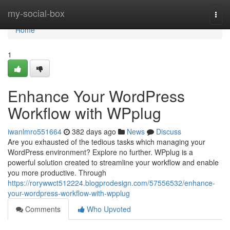
Home
my-social-box
Togg
navi
Home
1
Enhance Your WordPress
Workflow with WPplug
iwanlmro551664
382 days ago
News
Discuss
Are you exhausted of the tedious tasks which managing your
WordPress environment? Explore no further. WPplug is a
powerful solution created to streamline your workflow and enable
you more productive. Through
https://rorywwct512224.blogprodesign.com/57556532/enhance-
your-wordpress-workflow-with-wpplug
Comments
Who Upvoted