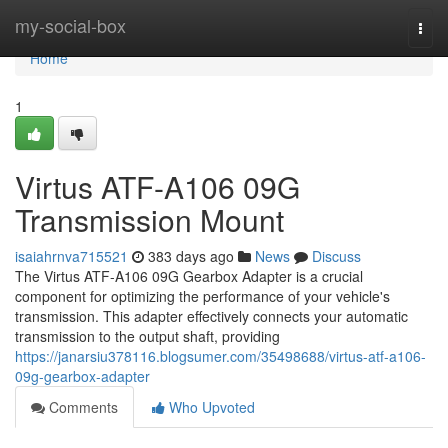
Home
my-social-box
Togg
navi
Home
1
Virtus ATF-A106 09G
Transmission Mount
isaiahrnva715521
383 days ago
News
Discuss
The Virtus ATF-A106 09G Gearbox Adapter is a crucial
component for optimizing the performance of your vehicle's
transmission. This adapter effectively connects your automatic
transmission to the output shaft, providing
https://janarsiu378116.blogsumer.com/35498688/virtus-atf-a106-
09g-gearbox-adapter
Comments
Who Upvoted