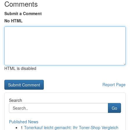
Comments
Submit a Comment
No HTML
HTML is disabled
Report Page
Search
Go
Published News
1
Tonerkauf leicht gemacht: Ihr Toner-Shop Vergleich