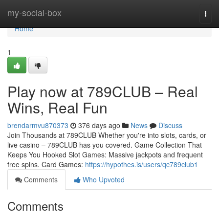
Home
my-social-box
Togg
navi
Home
1
Play now at 789CLUB – Real
Wins, Real Fun
brendarmvu870373
376 days ago
News
Discuss
Join Thousands at 789CLUB Whether you're into slots, cards, or
live casino – 789CLUB has you covered. Game Collection That
Keeps You Hooked Slot Games: Massive jackpots and frequent
free spins. Card Games:
https://hypothes.is/users/qc789club1
Comments
Who Upvoted
Comments