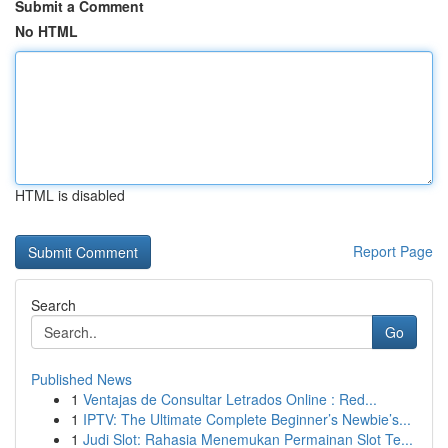
Submit a Comment
No HTML
HTML is disabled
Report Page
Search
Go
Published News
1
Ventajas de Consultar Letrados Online : Red...
1
IPTV: The Ultimate Complete Beginner’s Newbie’s...
1
Judi Slot: Rahasia Menemukan Permainan Slot Te...