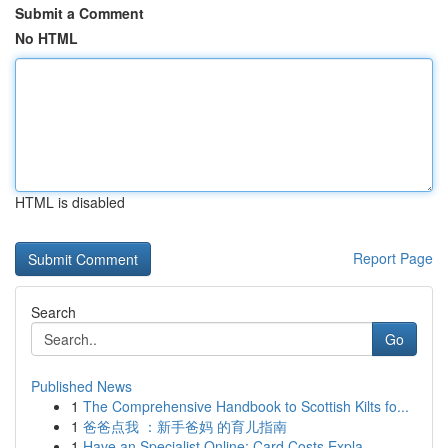
Submit a Comment
No HTML
HTML is disabled
Report Page
Search
Go
Published News
1
The Comprehensive Handbook to Scottish Kilts fo...
1
爸爸点我 ：新手爸妈 的育儿指南
1
Have an Specialist Online: Card Costs Expla...