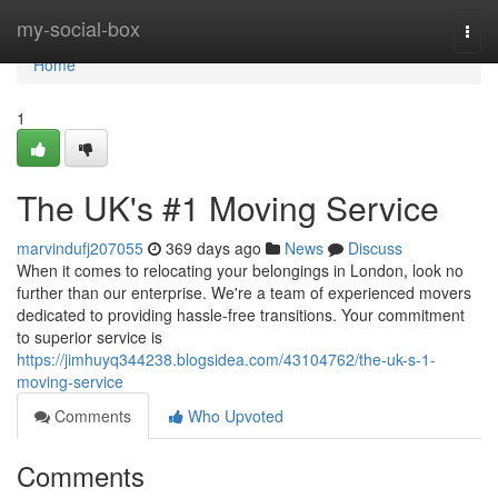
Home
my-social-box
Togg
navi
Home
1
The UK's #1 Moving Service
marvindufj207055
369 days ago
News
Discuss
When it comes to relocating your belongings in London, look no
further than our enterprise. We're a team of experienced movers
dedicated to providing hassle-free transitions. Your commitment
to superior service is
https://jimhuyq344238.blogsidea.com/43104762/the-uk-s-1-
moving-service
Comments
Who Upvoted
Comments