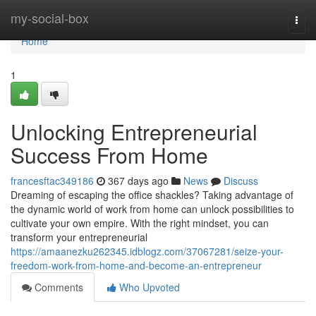
Home
my-social-box
Togg
navi
Home
1
Unlocking Entrepreneurial
Success From Home
francesftac349186
367 days ago
News
Discuss
Dreaming of escaping the office shackles? Taking advantage of
the dynamic world of work from home can unlock possibilities to
cultivate your own empire. With the right mindset, you can
transform your entrepreneurial
https://amaanezku262345.idblogz.com/37067281/seize-your-
freedom-work-from-home-and-become-an-entrepreneur
Comments
Who Upvoted