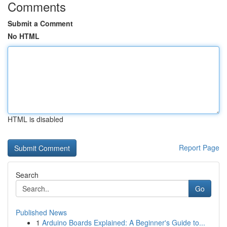
Comments
Submit a Comment
No HTML
HTML is disabled
Report Page
Search
Go
Published News
1
Arduino Boards Explained: A Beginner's Guide to...