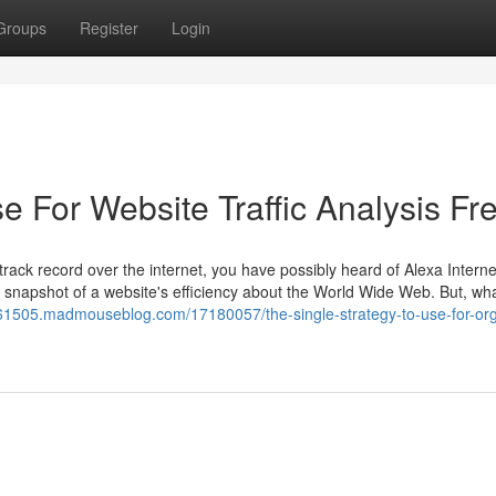
Groups
Register
Login
e For Website Traffic Analysis Fr
rack record over the internet, you have possibly heard of Alexa Internet
a snapshot of a website's efficiency about the World Wide Web. But, wh
ree61505.madmouseblog.com/17180057/the-single-strategy-to-use-for-or