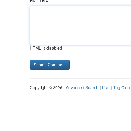
No HTML
HTML is disabled
Copyright © 2026 |
Advanced Search
|
Live
|
Tag Clou