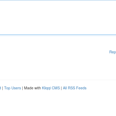
Rep
d
|
Top Users
| Made with
Kliqqi CMS
|
All RSS Feeds