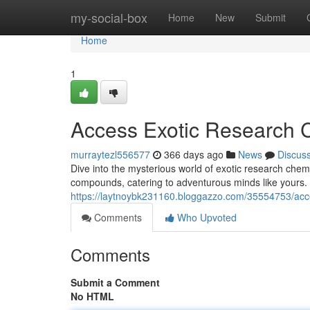
Home
my-social-box
Home
New
Submit
Home
1
Access Exotic Research 
murraytezl556577
366 days ago
News
Discus
Dive into the mysterious world of exotic research chemic
compounds, catering to adventurous minds like yours. D
https://laytnoybk231160.bloggazzo.com/35554753/acc
Comments
Who Upvoted
Comments
Submit a Comment
No HTML