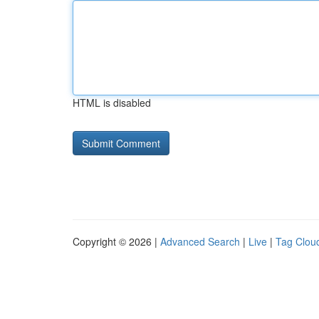
HTML is disabled
Copyright © 2026 |
Advanced Search
|
Live
|
Tag Clou