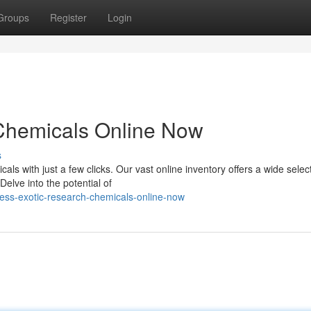
Groups
Register
Login
Chemicals Online Now
s
als with just a few clicks. Our vast online inventory offers a wide selec
elve into the potential of
ess-exotic-research-chemicals-online-now