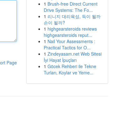
1
Brush-free Direct Current
Drive Systems: The Fo...
1
리니지 대리육성, 득이 될까
손이 될까?
1
highgearsteroids reviews
highgearsteroids reput...
1
Nail Your Assessments :
Practical Tactics for O...
1
Zindeyasam.net Web Sitesi
İyi Hayat İpuçları
ort Page
1
Göcek Rehberi ile Tekne
Turları, Koylar ve Yeme...