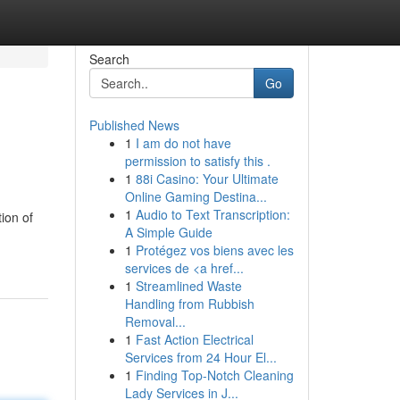
Search
Go
Published News
1
I am do not have
permission to satisfy this .
1
88i Casino: Your Ultimate
Online Gaming Destina...
1
Audio to Text Transcription:
tion of
A Simple Guide
1
Protégez vos biens avec les
services de <a href...
1
Streamlined Waste
Handling from Rubbish
Removal...
1
Fast Action Electrical
Services from 24 Hour El...
1
Finding Top-Notch Cleaning
Lady Services in J...