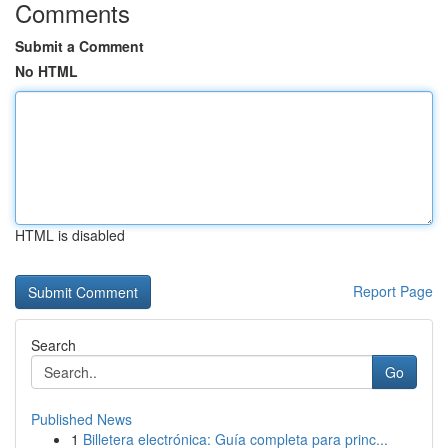
Comments
Submit a Comment
No HTML
HTML is disabled
Report Page
Search
Go
Published News
1
Billetera electrónica: Guía completa para princ...