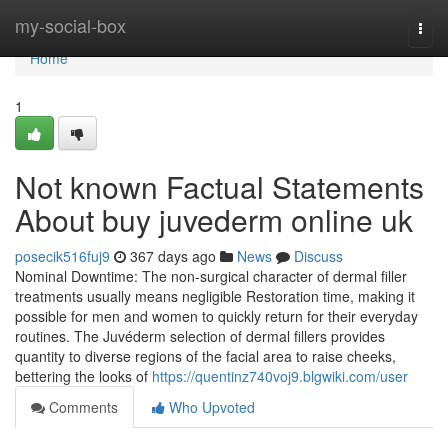
Home
my-social-box
Togg
navi
Home
1
Not known Factual Statements
About buy juvederm online uk
posecik516fuj9
367 days ago
News
Discuss
Nominal Downtime: The non-surgical character of dermal filler
treatments usually means negligible Restoration time, making it
possible for men and women to quickly return for their everyday
routines. The Juvéderm selection of dermal fillers provides
quantity to diverse regions of the facial area to raise cheeks,
bettering the looks of
https://quentinz740voj9.blgwiki.com/user
Comments
Who Upvoted