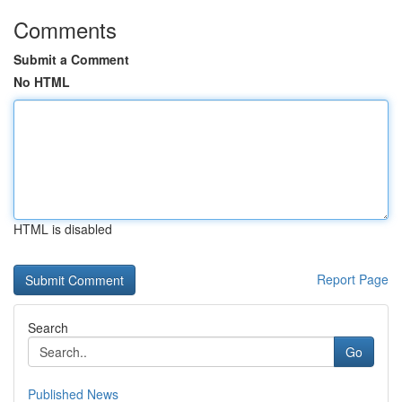
Comments
Submit a Comment
No HTML
HTML is disabled
Report Page
Search
Go
Published News