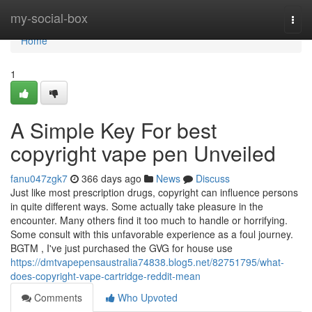
Home
my-social-box
Togg
navi
Home
1
A Simple Key For best
copyright vape pen Unveiled
fanu047zgk7
366 days ago
News
Discuss
Just like most prescription drugs, copyright can influence persons
in quite different ways. Some actually take pleasure in the
encounter. Many others find it too much to handle or horrifying.
Some consult with this unfavorable experience as a foul journey.
BGTM , I've just purchased the GVG for house use
https://dmtvapepensaustralia74838.blog5.net/82751795/what-
does-copyright-vape-cartridge-reddit-mean
Comments
Who Upvoted