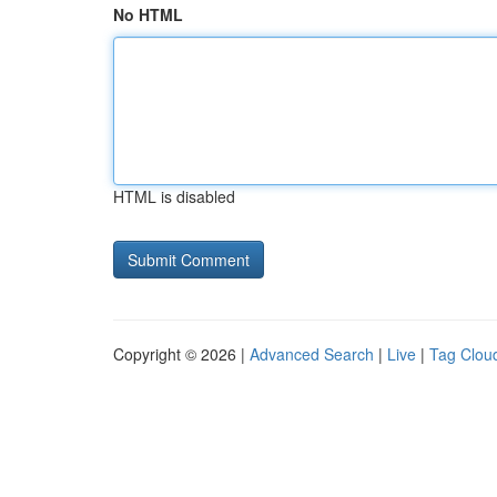
No HTML
HTML is disabled
Copyright © 2026 |
Advanced Search
|
Live
|
Tag Clou