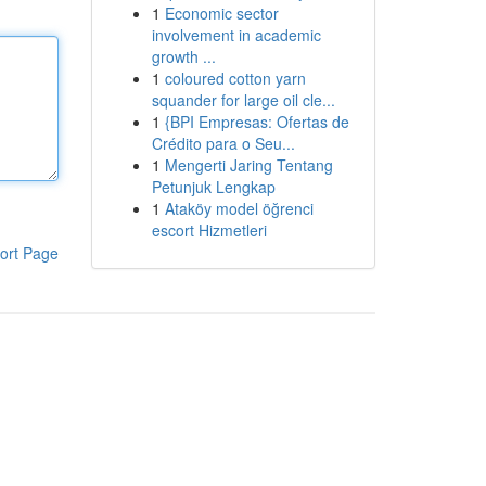
1
Economic sector
involvement in academic
growth ...
1
coloured cotton yarn
squander for large oil cle...
1
{BPI Empresas: Ofertas de
Crédito para o Seu...
1
Mengerti Jaring Tentang
Petunjuk Lengkap
1
Ataköy model öğrenci
escort Hizmetleri
ort Page