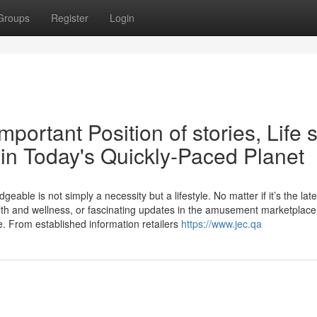
Groups
Register
Login
portant Position of stories, Life s
n Today's Quickly-Paced Planet
eable is not simply a necessity but a lifestyle. No matter if it’s the late
lth and wellness, or fascinating updates in the amusement marketplace
e. From established information retailers
https://www.jec.qa