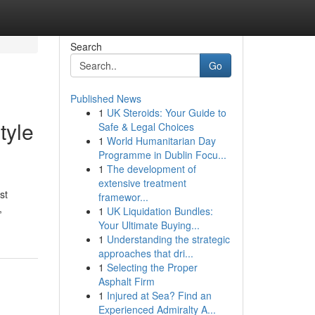
Search
Go
Published News
1
UK Steroids: Your Guide to
tyle
Safe & Legal Choices
1
World Humanitarian Day
Programme in Dublin Focu...
1
The development of
extensive treatment
st
framewor...
,
1
UK Liquidation Bundles:
Your Ultimate Buying...
1
Understanding the strategic
approaches that dri...
1
Selecting the Proper
Asphalt Firm
1
Injured at Sea? Find an
Experienced Admiralty A...