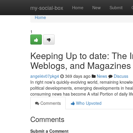
Home
my-social-box
Home
New
Submit
Home
1
Keeping Up to date: The Im
Weblogs, and Magazines i
angel4v07pkg4
369 days ago
News
Discuss
In right now’s quickly-evolving world, remaining knowledg
political developments, emerging developments in hea
consuming news has become A vital Portion of daily lif
Comments
Who Upvoted
Comments
Submit a Comment