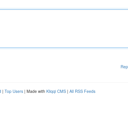
Rep
d
|
Top Users
| Made with
Kliqqi CMS
|
All RSS Feeds