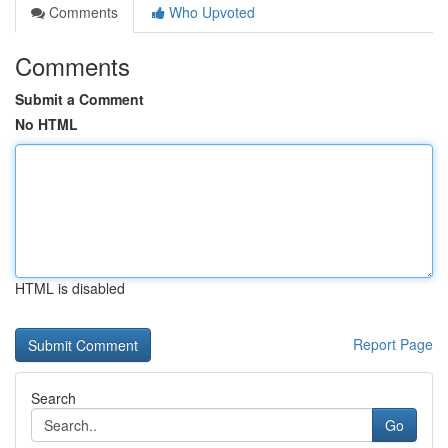
Comments
Who Upvoted
Comments
Submit a Comment
No HTML
HTML is disabled
Report Page
Search
Go