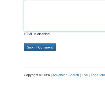
HTML is disabled
Copyright © 2026 |
Advanced Search
|
Live
|
Tag Clou