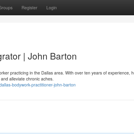
Groups
Register
Login
grator | John Barton
rker practicing in the Dallas area. With over ten years of experience, 
and alleviate chronic aches.
llas-bodywork-practitioner-john-barton