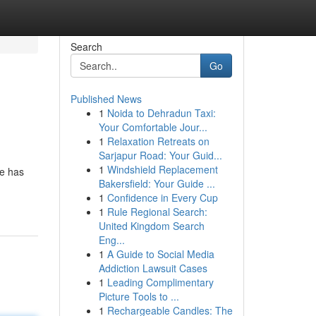
Search
Go
Published News
1
Noida to Dehradun Taxi:
Your Comfortable Jour...
1
Relaxation Retreats on
Sarjapur Road: Your Guid...
1
Windshield Replacement
he has
Bakersfield: Your Guide ...
1
Confidence in Every Cup
1
Rule Regional Search:
United Kingdom Search
Eng...
1
A Guide to Social Media
Addiction Lawsuit Cases
1
Leading Complimentary
Picture Tools to ...
1
Rechargeable Candles: The