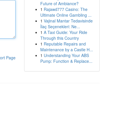
Future of Ambiance?
1
Rajawd777 Casino: The
Ultimate Online Gambling ...
1
Vajinal Mantar Tedavisinde
İlaç Seçenekleri: Ne...
1
A Taxi Guide: Your Ride
Through this Country
1
Reputable Repairs and
Maintenance by a Castle H...
1
Understanding Your ABS
ort Page
Pump: Function & Replace...