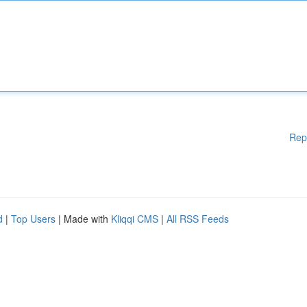
Rep
d
|
Top Users
| Made with
Kliqqi CMS
|
All RSS Feeds