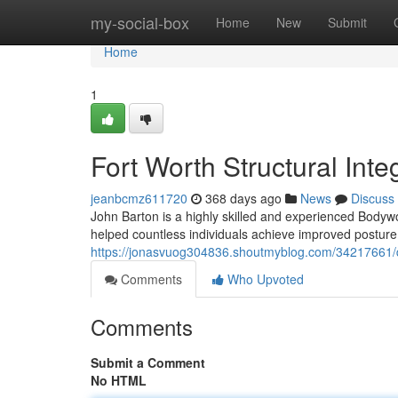
Home
my-social-box
Home
New
Submit
Home
1
Fort Worth Structural Inte
jeanbcmz611720
368 days ago
News
Discuss
John Barton is a highly skilled and experienced Bodywo
helped countless individuals achieve improved posture 
https://jonasvuog304836.shoutmyblog.com/34217661/da
Comments
Who Upvoted
Comments
Submit a Comment
No HTML