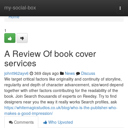
Home
my-social-box
Togg
navi
Home
1
A Review Of book cover
services
johnt962ayv6
369 days ago
News
Discuss
We target critical factors like originality and continuity of storyline,
regularity and depth of character advancement, size/word depend
together with other factors contributing for the readability of the
book. Join Search thousands of experts on Reedsy. Try to find
designers near you the way it really works Search profiles, ask
https://whitemagicstudios.co.uk/blog/who-is-the-publisher-who-
makes-a-good-impression/
Comments
Who Upvoted