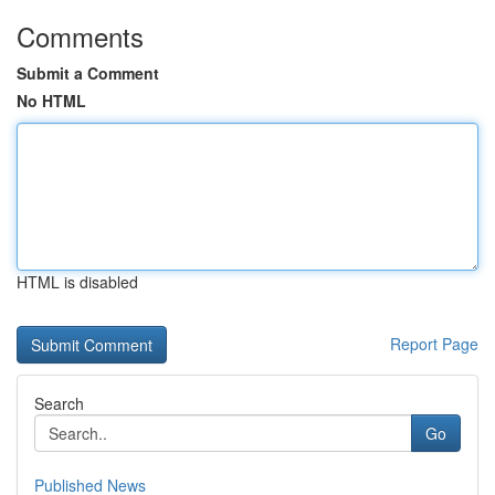
Comments
Submit a Comment
No HTML
HTML is disabled
Report Page
Search
Go
Published News