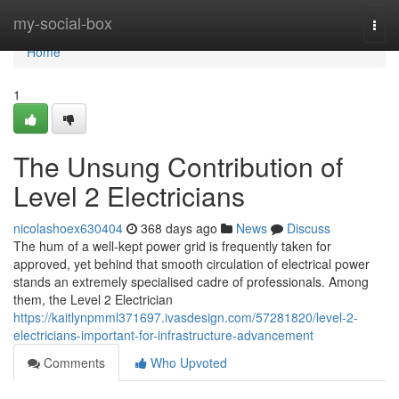
Home
my-social-box
Togg
navi
Home
1
The Unsung Contribution of
Level 2 Electricians
nicolashoex630404
368 days ago
News
Discuss
The hum of a well-kept power grid is frequently taken for
approved, yet behind that smooth circulation of electrical power
stands an extremely specialised cadre of professionals. Among
them, the Level 2 Electrician
https://kaitlynpmml371697.ivasdesign.com/57281820/level-2-
electricians-important-for-infrastructure-advancement
Comments
Who Upvoted