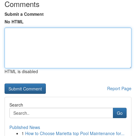
Comments
Submit a Comment
No HTML
HTML is disabled
Report Page
Search
Go
Published News
1
How to Choose Marietta top Pool Maintenance for...