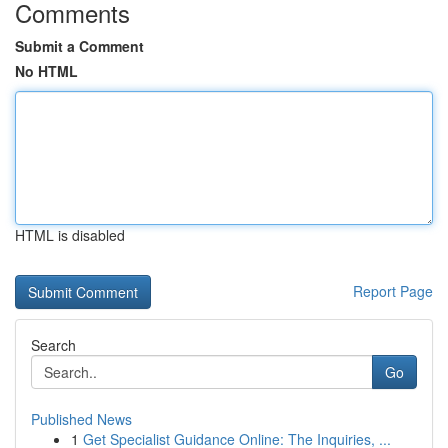
Comments
Submit a Comment
No HTML
HTML is disabled
Report Page
Search
Go
Published News
1
Get Specialist Guidance Online: The Inquiries, ...