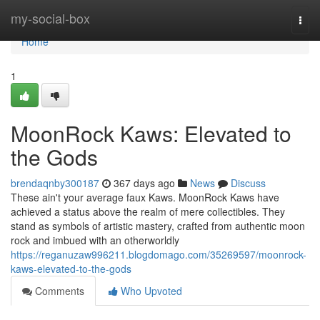
Home
my-social-box
Togg
navi
Home
1
MoonRock Kaws: Elevated to
the Gods
brendaqnby300187
367 days ago
News
Discuss
These ain't your average faux Kaws. MoonRock Kaws have
achieved a status above the realm of mere collectibles. They
stand as symbols of artistic mastery, crafted from authentic moon
rock and imbued with an otherworldly
https://reganuzaw996211.blogdomago.com/35269597/moonrock-
kaws-elevated-to-the-gods
Comments
Who Upvoted