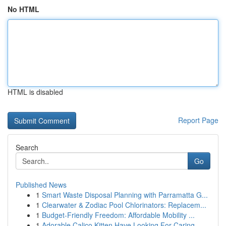
No HTML
HTML is disabled
Report Page
Search
Go
Published News
1
Smart Waste Disposal Planning with Parramatta G...
1
Clearwater & Zodiac Pool Chlorinators: Replacem...
1
Budget-Friendly Freedom: Affordable Mobility ...
1
Adorable Calico Kitten Have Looking For Caring ...