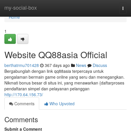
Home
my-social-box
Togg
navi
Home
1
Website QQ88asia Official
berthatrmu701428
367 days ago
News
Discuss
Bergabunglah dengan link qq88asia terpercaya untuk
pengalaman bermain game online yang seru dan menegangkan.
Nikmati bonus besar di situs ini, yang menawarkan {daftarproses
pendaftaran simpel dan pelayanan pelanggan
http://170.64.156.73/
Comments
Who Upvoted
Comments
Submit a Comment