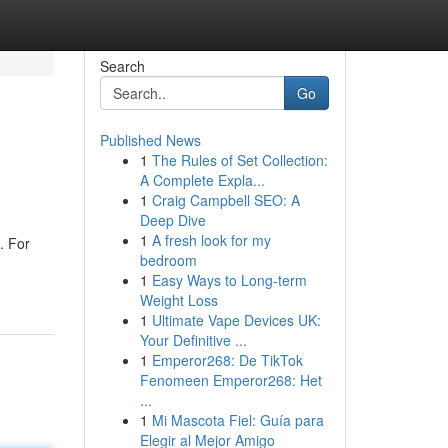
Search
Go
Published News
1
The Rules of Set Collection:
A Complete Expla...
1
Craig Campbell SEO: A
Deep Dive
1
A fresh look for my
. For
bedroom
1
Easy Ways to Long-term
Weight Loss
1
Ultimate Vape Devices UK:
Your Definitive ...
1
Emperor268: De TikTok
Fenomeen Emperor268: Het
...
1
Mi Mascota Fiel: Guía para
Elegir al Mejor Amigo