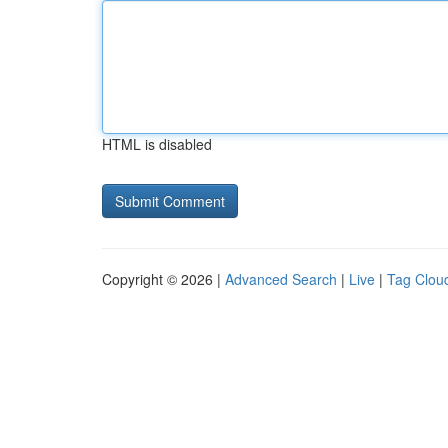
HTML is disabled
Copyright © 2026 |
Advanced Search
|
Live
|
Tag Clou