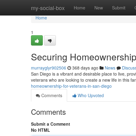
Home
my-social-box
Home
New
Submit
Home
1
Securing Homeownership 
murrayglyr902506
368 days ago
News
Discus
San Diego is a vibrant and desirable place to live, prov
veterans who are looking to create a new life in this fa
homeownership-for-veterans-in-san-diego
Comments
Who Upvoted
Comments
Submit a Comment
No HTML