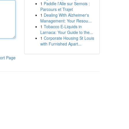
1
Paddle l'Alle sur Semois :
Parcours et Trajet
1
Dealing With Alzheimer's
Management: Your Resou...
1
Tobacco E-Liquids in
Larnaca: Your Guide to the...
1
Corporate Housing St Louis
with Furnished Apart...
ort Page