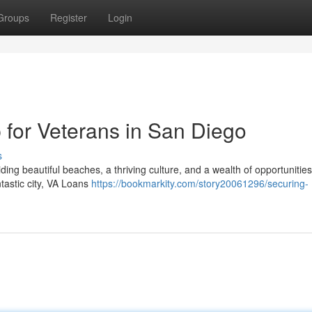
Groups
Register
Login
for Veterans in San Diego
s
iding beautiful beaches, a thriving culture, and a wealth of opportunities
ntastic city, VA Loans
https://bookmarkity.com/story20061296/securing-