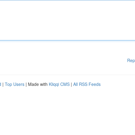
Rep
d
|
Top Users
| Made with
Kliqqi CMS
|
All RSS Feeds