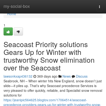
Home
my-social-box
Togg
navi
Home
1
Seacoast Priority solutions
Gears Up for Winter with
trustworthy Snow elimination
over the Seacoast
lawsonkxap436132
369 days ago
News
Discuss
Seabrook, NH – When winter hits New England, snow doesn’t just
slide—it piles up. That’s why Seacoast precedence Services is
very pleased to offer quickly, reliable, and Specialist snow removal
solutions for
https://jeanipic564625.blogtov.com/17064514/seacoast-
precedence-providers-gears-up-for-winter-with-trustworthy-snow-