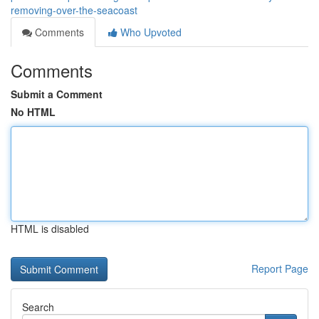
removing-over-the-seacoast
Comments
Who Upvoted
Comments
Submit a Comment
No HTML
HTML is disabled
Report Page
Search