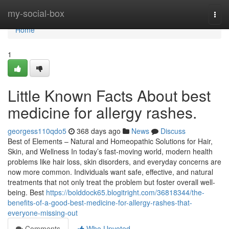
Home
my-social-box
Togg
navi
Home
1
Little Known Facts About best
medicine for allergy rashes.
georgess110qdo5
368 days ago
News
Discuss
Best of Elements – Natural and Homeopathic Solutions for Hair,
Skin, and Wellness In today’s fast-moving world, modern health
problems like hair loss, skin disorders, and everyday concerns are
now more common. Individuals want safe, effective, and natural
treatments that not only treat the problem but foster overall well-
being. Best
https://bolddock65.blogitright.com/36818344/the-
benefits-of-a-good-best-medicine-for-allergy-rashes-that-
everyone-missing-out
Comments
Who Upvoted