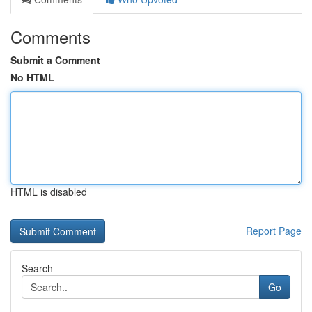
Comments
Submit a Comment
No HTML
HTML is disabled
Report Page
Search
Go