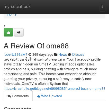
Home
my-social-box
Togg
navi
Home
1
A Review Of ome88
robertz986alw7
369 days ago
News
Discuss
เลขสองตัวบน ซื้อในตำแหน่งตัวเลขเฉพาะ Your Facebook profile
stays totally hidden on OmeTV. Signing in adds options like
profiles and pals, building chatting with strangers much more
participating and safe. This boosts your experience although
guarding your privacy, ensuring a safe way to satisfy new
individuals. OmeTV is often a System that
https://israelruite.getblogs.net/69098285/rumored-buzz-on-ome88
Comments
Who Upvoted
Comments