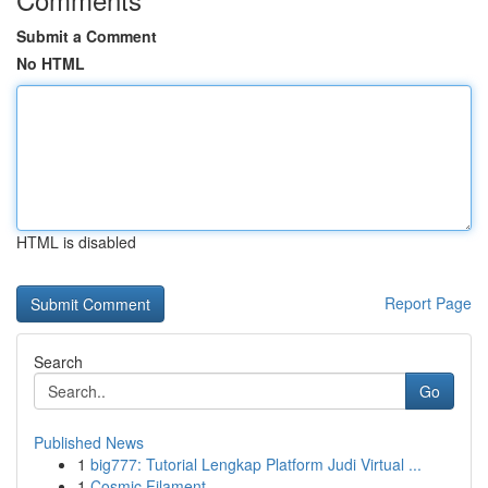
Submit a Comment
No HTML
HTML is disabled
Report Page
Search
Go
Published News
1
big777: Tutorial Lengkap Platform Judi Virtual ...
1
Cosmic Filament