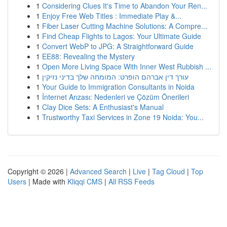
1
Considering Clues It's Time to Abandon Your Ren...
1
Enjoy Free Web Titles : Immediate Play &...
1
Fiber Laser Cutting Machine Solutions: A Compre...
1
Find Cheap Flights to Lagos: Your Ultimate Guide
1
Convert WebP to JPG: A Straightforward Guide
1
EE88: Revealing the Mystery
1
Open More Living Space With Inner West Rubbish ...
1
עורך דין אברהם הופרט: המומחה שלך בדיני נזיקין
1
Your Guide to Immigration Consultants in Noida
1
İnternet Arızası: Nedenleri ve Çözüm Önerileri
1
Clay Dice Sets: A Enthusiast's Manual
1
Trustworthy Taxi Services in Zone 19 Noida: You...
Copyright © 2026 |
Advanced Search
|
Live
|
Tag Cloud
|
Top
Users
| Made with
Kliqqi CMS
|
All RSS Feeds