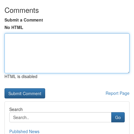
Comments
Submit a Comment
No HTML
HTML is disabled
Report Page
Search
Go
Published News