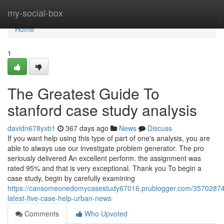
Home
my-social-box
Home
1
The Greatest Guide To
stanford case study analysis
davidn678yxb1
367 days ago
News
Discuss
If you want help using this type of part of one's analysis, you are
able to always use our investigate problem generator. The pro
seriously delivered An excellent perform. the assignment was
rated 95% and that is very exceptional. Thank you To begin a
case study, begin by carefully examining
https://cansomeonedomycasestudy67016.prublogger.com/35702874
latest-five-case-help-urban-news
Comments
Who Upvoted