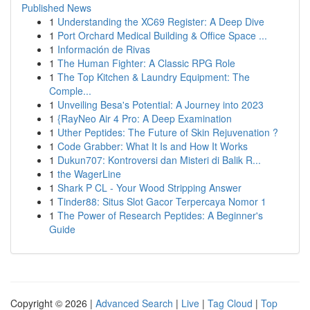
Published News
1
Understanding the XC69 Register: A Deep Dive
1
Port Orchard Medical Building & Office Space ...
1
Información de Rivas
1
The Human Fighter: A Classic RPG Role
1
The Top Kitchen & Laundry Equipment: The
Comple...
1
Unveiling Besa's Potential: A Journey into 2023
1
{RayNeo Air 4 Pro: A Deep Examination
1
Uther Peptides: The Future of Skin Rejuvenation ?
1
Code Grabber: What It Is and How It Works
1
Dukun707: Kontroversi dan Misteri di Balik R...
1
the WagerLine
1
Shark P CL - Your Wood Stripping Answer
1
Tinder88: Situs Slot Gacor Terpercaya Nomor 1
1
The Power of Research Peptides: A Beginner's
Guide
Copyright © 2026 |
Advanced Search
|
Live
|
Tag Cloud
|
Top