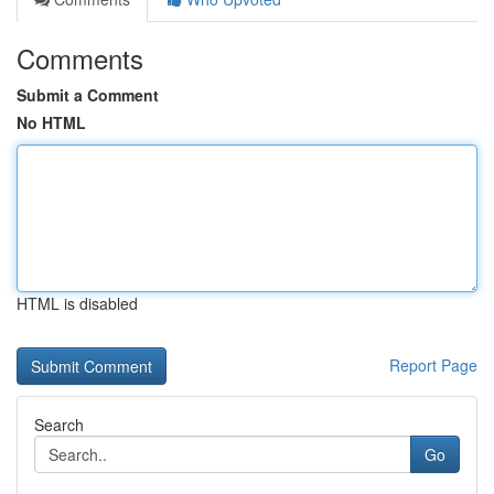
Comments
Submit a Comment
No HTML
HTML is disabled
Report Page
Search
Go