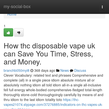
Home
my-social-box
Togg
navi
Home
1
How thc disposable vape uk
can Save You Time, Stress,
and Money.
branchb050myi8
368 days ago
News
Discuss
Clever Vocabulary: related text and phrases Comprehensive and
complete (all) in a single piece idiom absolute mixture all or
absolutely nothing idiom all told idiom all-in-a single all-inclusive
fell full energy whole-bodied comprehensive-fledged total-length
thoroughly stone-cold thoroughgoingly carefully by means of and
thru idiom to the last idiom totality toto
https://thc-
vapes21074.slypage.com/37276885/indicators-on-thc-vapes-uk-