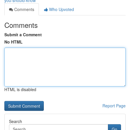
you-should-know
Comments
Who Upvoted
Comments
Submit a Comment
No HTML
HTML is disabled
Report Page
Search
Go