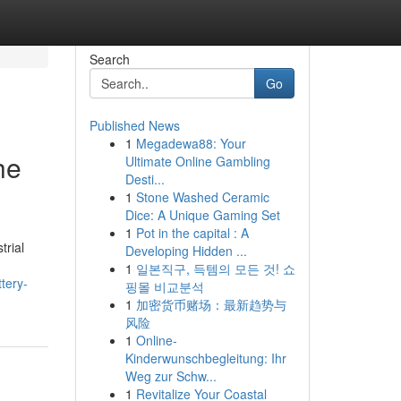
Search
Go
Published News
1
Megadewa88: Your
he
Ultimate Online Gambling
Desti...
1
Stone Washed Ceramic
Dice: A Unique Gaming Set
1
Pot in the capital : A
trial
Developing Hidden ...
1
일본직구, 득템의 모든 것! 쇼
tery-
핑몰 비교분석
1
加密货币赌场：最新趋势与
风险
1
Online-
Kinderwunschbegleitung: Ihr
Weg zur Schw...
1
Revitalize Your Coastal