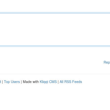
Rep
d
|
Top Users
| Made with
Kliqqi CMS
|
All RSS Feeds