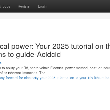
Groups
Register
Login
ical power: Your 2025 tutorial on t
ns to guide-Acidcid
s
o ability your RV, photo voltaic Electrical power method, boat, or indus
 its inherent limitations. The
forward-for-electricity-your-2025-information-to-your-12v-lithium-bat