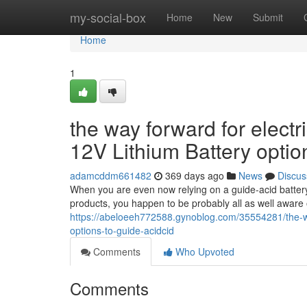
Home
my-social-box
Home
New
Submit
Home
1
the way forward for electr
12V Lithium Battery optio
adamcddm661482
369 days ago
News
Discus
When you are even now relying on a guide-acid battery t
products, you happen to be probably all as well aware of
https://abeloeeh772588.gynoblog.com/35554281/the-way-
options-to-guide-acidcid
Comments
Who Upvoted
Comments