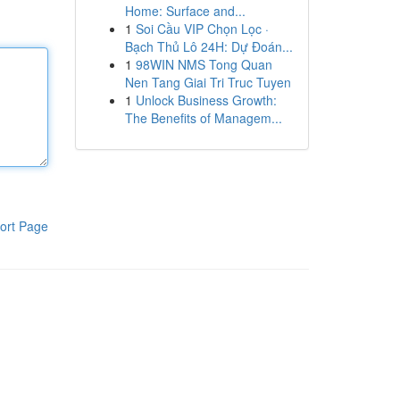
Home: Surface and...
1
Soi Cầu VIP Chọn Lọc ·
Bạch Thủ Lô 24H: Dự Đoán...
1
98WIN NMS Tong Quan
Nen Tang Giai Tri Truc Tuyen
1
Unlock Business Growth:
The Benefits of Managem...
ort Page