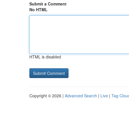
Submit a Comment
No HTML
HTML is disabled
Copyright © 2026 |
Advanced Search
|
Live
|
Tag Clou