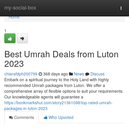
Home
my-social-box
Togg
navi
Home
1
Best Umrah Deals from Luton
2023
chiarafdph200799
368 days ago
News
Discuss
Embark on a spiritual journey to the Holy Land with highly
recommended Umrah packages from Luton. We offer a
comprehensive array of flexible options to suit your requirements.
Our knowledgeable agents will guarantee a
https://bookmarkshut.com/story21361098/top-rated-umrah-
packages-in-luton-2023
Comments
Who Upvoted