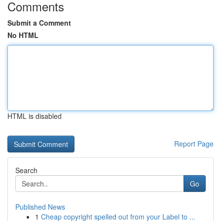
Comments
Submit a Comment
No HTML
HTML is disabled
Report Page
Search
Go
Published News
1
Cheap copyright spelled out from your Label to ...