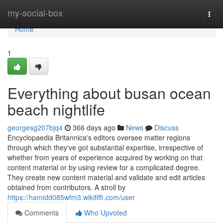
Home
my-social-box
Togg
navi
Home
1
Everything about busan ocean
beach nightlife
georgesg207bjq4
366 days ago
News
Discuss
Encyclopaedia Britannica's editors oversee matter regions
through which they've got substantial expertise, irrespective of
whether from years of experience acquired by working on that
content material or by using review for a complicated degree.
They create new content material and validate and edit articles
obtained from contributors. A stroll by
https://hamidd085wfm3.wikififfi.com/user
Comments
Who Upvoted