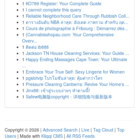
1
KO789 Register: Your Complete Guide
1
I cannot complete this query .
1
Reliable Neighborhood Care Through Rubbish Coll...
1
ตารางอันดับ NBA ล่าสุด: อัปเดต ภาพรวม สำหรับ ฤด...
1
Cours de photographie à Fribourg : Démarrez dès...
1
{Cannabisshopau.com: Your Comprehensive
Overv...
1
ติดต่อ ib888
1
Jackson TN House Cleaning Services: Your Guide ...
1
Happy Ending Massages Cape Town: Your Ultimate
...
1
Embrace Your True Self: Sexy Lingerie for Women
1
pgslotvip โปรโมชั่นล่าสุด: คุ้มค่ากว่าใคร
1
Pressure Cleaning Canberra: Revive Your Home's ...
1
Jinx88: เข้าสู่ระบบง่ายๆ ทำตามนี้!
1
Safew电脑版copyright：详细指南与最新版本
Copyright © 2026 |
Advanced Search
|
Live
|
Tag Cloud
|
Top
Users
| Made with
Kliqqi CMS
|
All RSS Feeds