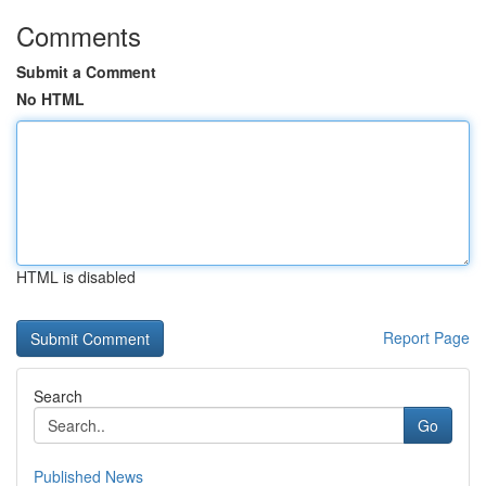
Comments
Submit a Comment
No HTML
HTML is disabled
Report Page
Search
Go
Published News