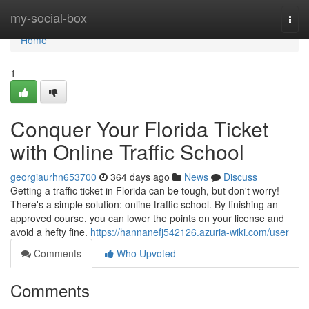
Home
my-social-box
Togg
navi
Home
1
Conquer Your Florida Ticket
with Online Traffic School
georgiaurhn653700
364 days ago
News
Discuss
Getting a traffic ticket in Florida can be tough, but don't worry!
There's a simple solution: online traffic school. By finishing an
approved course, you can lower the points on your license and
avoid a hefty fine.
https://hannanefj542126.azuria-wiki.com/user
Comments
Who Upvoted
Comments