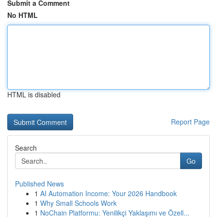
Submit a Comment
No HTML
HTML is disabled
Report Page
Search
Go
Published News
1
AI Automation Income: Your 2026 Handbook
1
Why Small Schools Work
1
NoChain Platformu: Yenilikçi Yaklaşımı ve Özell...