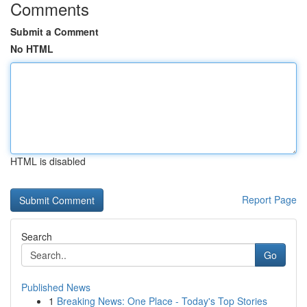
Comments
Submit a Comment
No HTML
HTML is disabled
Report Page
Search
Go
Published News
1
Breaking News: One Place - Today's Top Stories