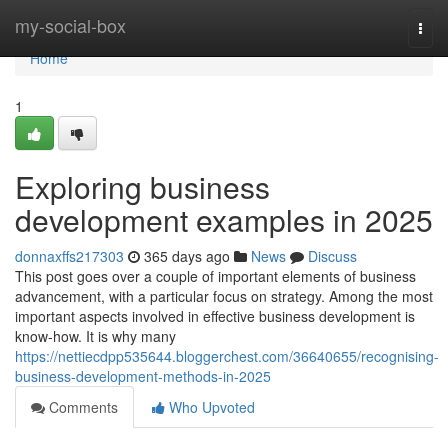
Home
my-social-box
Togg
navi
Home
1
Exploring business
development examples in 2025
donnaxffs217303
365 days ago
News
Discuss
This post goes over a couple of important elements of business
advancement, with a particular focus on strategy. Among the most
important aspects involved in effective business development is
know-how. It is why many
https://nettiecdpp535644.bloggerchest.com/36640655/recognising-
business-development-methods-in-2025
Comments
Who Upvoted