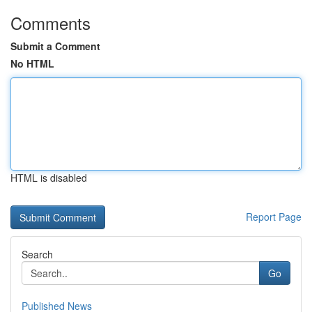
Comments
Submit a Comment
No HTML
HTML is disabled
Report Page
Search
Go
Published News