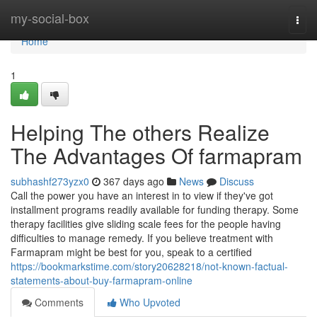
Home
my-social-box
Togg
navi
Home
1
Helping The others Realize
The Advantages Of farmapram
subhashf273yzx0
367 days ago
News
Discuss
Call the power you have an interest in to view if they've got
installment programs readily available for funding therapy. Some
therapy facilities give sliding scale fees for the people having
difficulties to manage remedy. If you believe treatment with
Farmapram might be best for you, speak to a certified
https://bookmarkstime.com/story20628218/not-known-factual-
statements-about-buy-farmapram-online
Comments
Who Upvoted