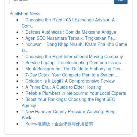
Published News
1
Choosing the Right 1031 Exchange Advisor: A
Com...
1
Delicias Auténticas : Comida Mexicana Antigua
1
Agen SEO Nusantara Terbaik: Tingkatkan Pe...
1
nohuwin – Đăng Nhập Nhanh, Khám Phá Kho Game
Đ...
1
Choosing the Right International Moving Company
1
Service Laptop: Troubleshooting Common Issues
1
Monk Background: The Guide to Embodying Dev...
1
7-Day Detox: Your Complete Plan to a System ...
1
Golotter: Is It Legit? A Comprehensive Review
1
A Prime Era : A Guide to Elder Housing
1
Reliable Plumbers in Melbourne: Your Local Experts
1
Boost Your Rankings: Choosing the Right SEO
Agency
1
New Hanover County Pressure Washing: Bring
Back...
1
Safew电脑版：全面评测与使用指南