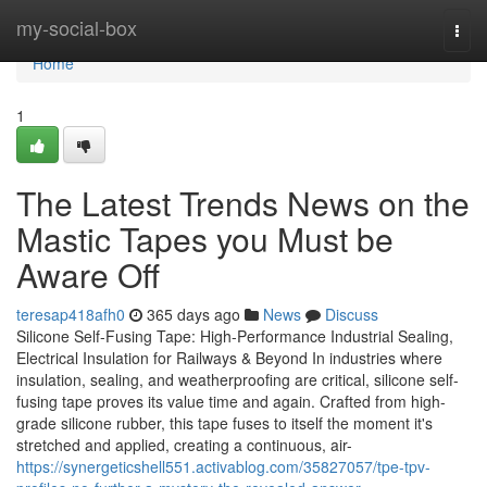
Home
my-social-box
Togg
navi
Home
1
The Latest Trends News on the
Mastic Tapes you Must be
Aware Off
teresap418afh0
365 days ago
News
Discuss
Silicone Self-Fusing Tape: High-Performance Industrial Sealing,
Electrical Insulation for Railways & Beyond In industries where
insulation, sealing, and weatherproofing are critical, silicone self-
fusing tape proves its value time and again. Crafted from high-
grade silicone rubber, this tape fuses to itself the moment it's
stretched and applied, creating a continuous, air-
https://synergeticshell551.activablog.com/35827057/tpe-tpv-