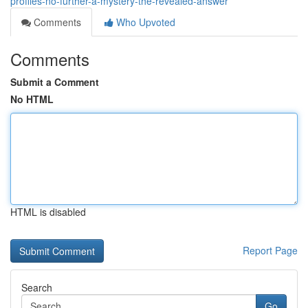
profiles-no-further-a-mystery-the-revealed-answer
Comments
Who Upvoted
Comments
Submit a Comment
No HTML
HTML is disabled
Report Page
Search
Go