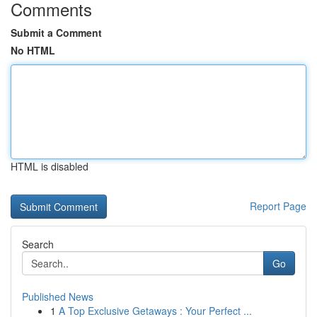
Comments
Submit a Comment
No HTML
HTML is disabled
Report Page
Search
Go
Published News
1
A Top Exclusive Getaways : Your Perfect ...