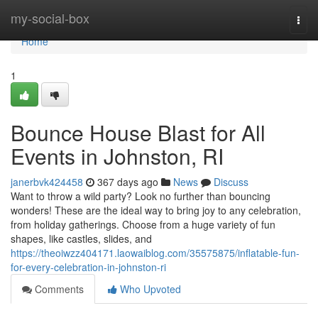
Home
my-social-box
Togg
navi
Home
1
Bounce House Blast for All
Events in Johnston, RI
janerbvk424458
367 days ago
News
Discuss
Want to throw a wild party? Look no further than bouncing
wonders! These are the ideal way to bring joy to any celebration,
from holiday gatherings. Choose from a huge variety of fun
shapes, like castles, slides, and
https://theoiwzz404171.laowaiblog.com/35575875/inflatable-fun-
for-every-celebration-in-johnston-ri
Comments
Who Upvoted