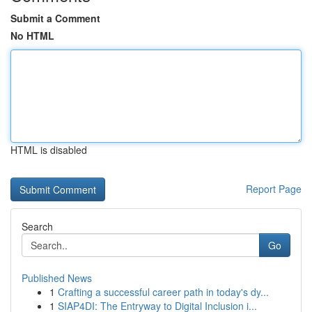
Submit a Comment
No HTML
HTML is disabled
Report Page
Search
Go
Published News
1
Crafting a successful career path in today's dy...
1
SIAP4DI: The Entryway to Digital Inclusion i...