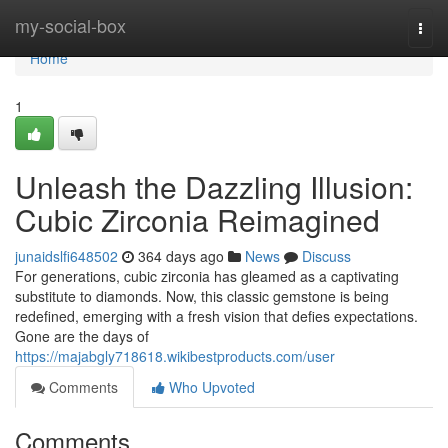
Home
my-social-box
Togg
navi
Home
1
Unleash the Dazzling Illusion:
Cubic Zirconia Reimagined
junaidslfi648502
364 days ago
News
Discuss
For generations, cubic zirconia has gleamed as a captivating
substitute to diamonds. Now, this classic gemstone is being
redefined, emerging with a fresh vision that defies expectations.
Gone are the days of
https://majabgly718618.wikibestproducts.com/user
Comments
Who Upvoted
Comments