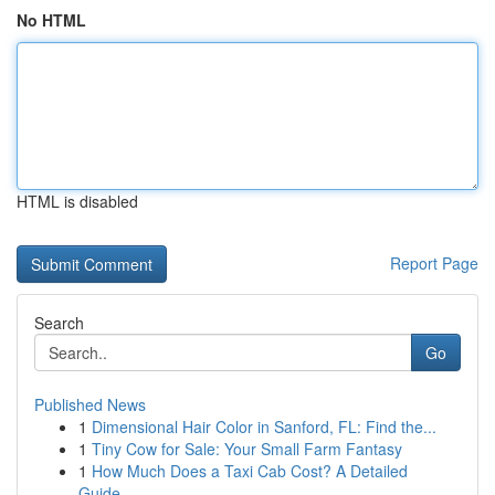
No HTML
HTML is disabled
Report Page
Search
Go
Published News
1
Dimensional Hair Color in Sanford, FL: Find the...
1
Tiny Cow for Sale: Your Small Farm Fantasy
1
How Much Does a Taxi Cab Cost? A Detailed
Guide...