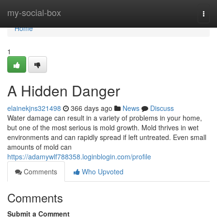
Home
my-social-box
Togg
navi
Home
1
A Hidden Danger
elainekjns321498
366 days ago
News
Discuss
Water damage can result in a variety of problems in your home,
but one of the most serious is mold growth. Mold thrives in wet
environments and can rapidly spread if left untreated. Even small
amounts of mold can
https://adamywlf788358.loginblogin.com/profile
Comments
Who Upvoted
Comments
Submit a Comment