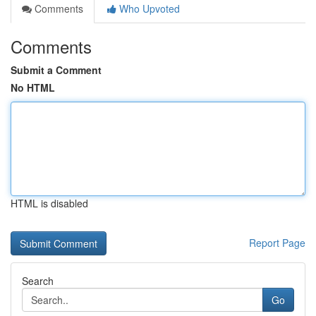
Comments
Who Upvoted
Comments
Submit a Comment
No HTML
HTML is disabled
Report Page
Search
Go