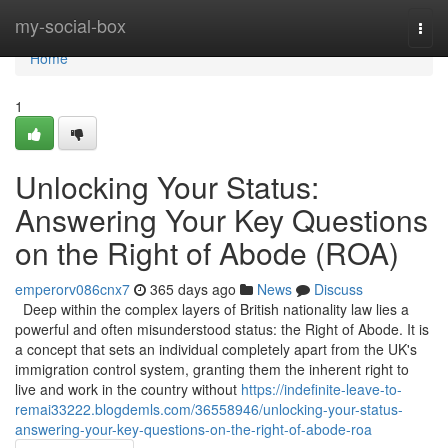
Home
my-social-box
Togg
navi
Home
1
Unlocking Your Status:
Answering Your Key Questions
on the Right of Abode (ROA)
emperorv086cnx7
365 days ago
News
Discuss
Deep within the complex layers of British nationality law lies a
powerful and often misunderstood status: the Right of Abode. It is
a concept that sets an individual completely apart from the UK's
immigration control system, granting them the inherent right to
live and work in the country without
https://indefinite-leave-to-
remai33222.blogdemls.com/36558946/unlocking-your-status-
answering-your-key-questions-on-the-right-of-abode-roa