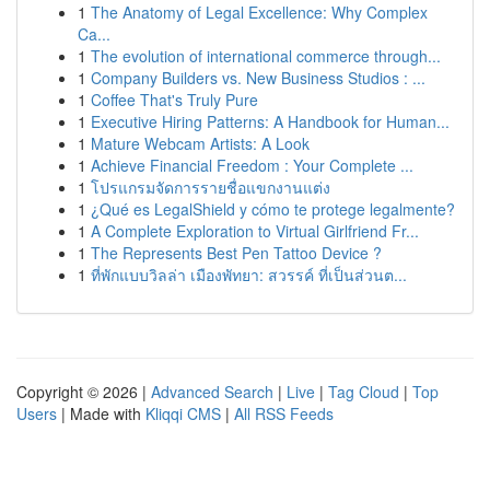
1
The Anatomy of Legal Excellence: Why Complex
Ca...
1
The evolution of international commerce through...
1
Company Builders vs. New Business Studios : ...
1
Coffee That's Truly Pure
1
Executive Hiring Patterns: A Handbook for Human...
1
Mature Webcam Artists: A Look
1
Achieve Financial Freedom : Your Complete ...
1
โปรแกรมจัดการรายชื่อแขกงานแต่ง
1
¿Qué es LegalShield y cómo te protege legalmente?
1
A Complete Exploration to Virtual Girlfriend Fr...
1
The Represents Best Pen Tattoo Device ?
1
ที่พักแบบวิลล่า เมืองพัทยา: สวรรค์ ที่เป็นส่วนต...
Copyright © 2026 |
Advanced Search
|
Live
|
Tag Cloud
|
Top
Users
| Made with
Kliqqi CMS
|
All RSS Feeds