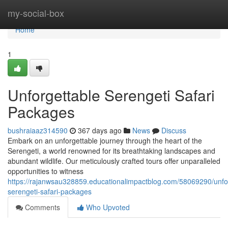
Home
my-social-box
Home
1
Unforgettable Serengeti Safari
Packages
bushraiaaz314590
367 days ago
News
Discuss
Embark on an unforgettable journey through the heart of the
Serengeti, a world renowned for its breathtaking landscapes and
abundant wildlife. Our meticulously crafted tours offer unparalleled
opportunities to witness
https://rajanwsau328859.educationalimpactblog.com/58069290/unfo
serengeti-safari-packages
Comments
Who Upvoted