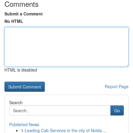
Comments
Submit a Comment
No HTML
HTML is disabled
Report Page
Search
Go
Published News
1
Leading Cab Services in the city of Noida ...