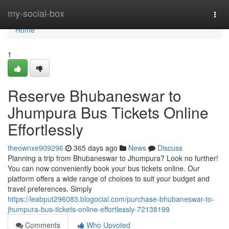
Home
my-social-box
Togg
navi
Home
1
Reserve Bhubaneswar to
Jhumpura Bus Tickets Online
Effortlessly
theownxe909296
365 days ago
News
Discuss
Planning a trip from Bhubaneswar to Jhumpura? Look no further!
You can now conveniently book your bus tickets online. Our
platform offers a wide range of choices to suit your budget and
travel preferences. Simply
https://leabput296083.blogocial.com/purchase-bhubaneswar-to-
jhumpura-bus-tickets-online-effortlessly-72138199
Comments
Who Upvoted