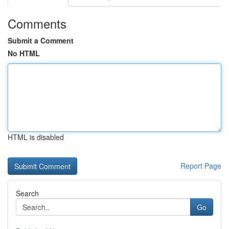
Comments
Submit a Comment
No HTML
HTML is disabled
Report Page
Search
Go