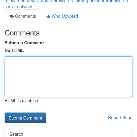
release-on-details-about-prestige-raintree-park-that-trending-on-
social-network
Comments
Who Upvoted
Comments
Submit a Comment
No HTML
HTML is disabled
Report Page
Search