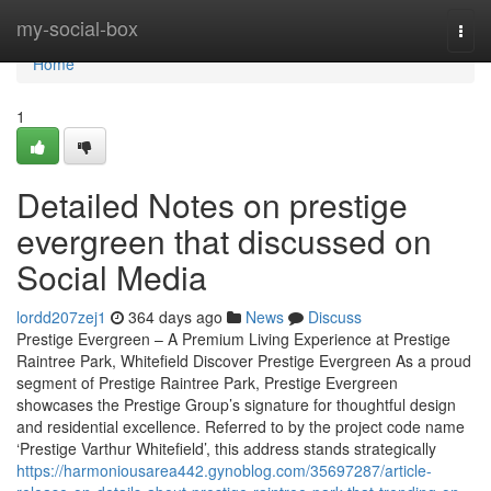
Home
my-social-box
Togg
navi
Home
1
Detailed Notes on prestige
evergreen that discussed on
Social Media
lordd207zej1
364 days ago
News
Discuss
Prestige Evergreen – A Premium Living Experience at Prestige
Raintree Park, Whitefield Discover Prestige Evergreen As a proud
segment of Prestige Raintree Park, Prestige Evergreen
showcases the Prestige Group’s signature for thoughtful design
and residential excellence. Referred to by the project code name
‘Prestige Varthur Whitefield’, this address stands strategically
https://harmoniousarea442.gynoblog.com/35697287/article-