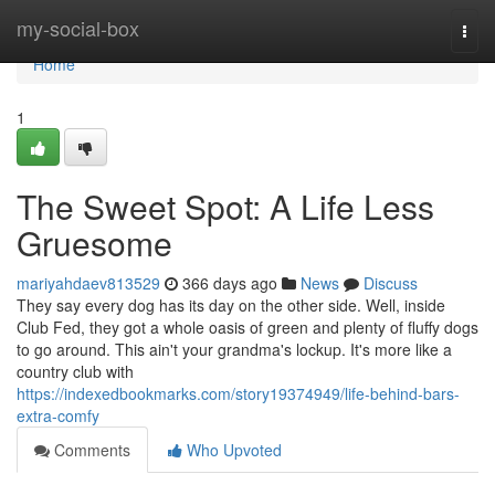
Home
my-social-box
Togg
navi
Home
1
The Sweet Spot: A Life Less
Gruesome
mariyahdaev813529
366 days ago
News
Discuss
They say every dog has its day on the other side. Well, inside
Club Fed, they got a whole oasis of green and plenty of fluffy dogs
to go around. This ain't your grandma's lockup. It's more like a
country club with
https://indexedbookmarks.com/story19374949/life-behind-bars-
extra-comfy
Comments
Who Upvoted