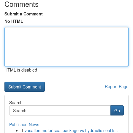
Comments
Submit a Comment
No HTML
HTML is disabled
Report Page
Search
Go
Published News
1
vacation motor seal package vs hydraulic seal k...