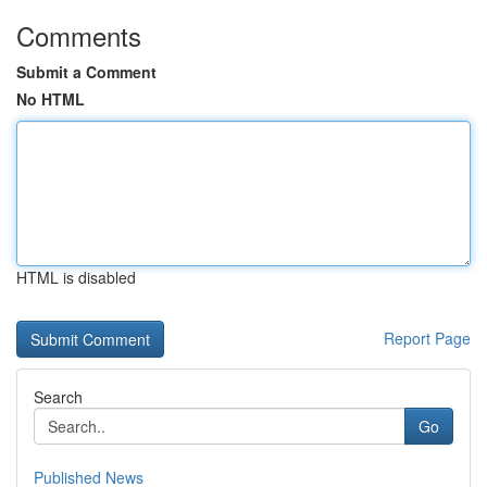
Comments
Submit a Comment
No HTML
HTML is disabled
Report Page
Search
Go
Published News