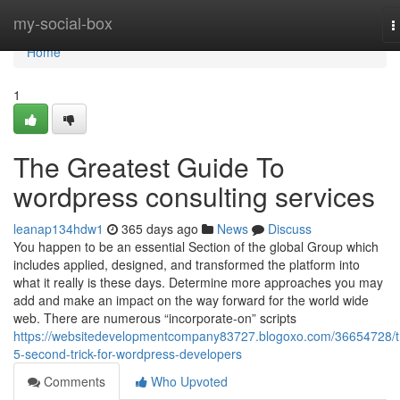
Home
my-social-box
T
n
Home
1
The Greatest Guide To
wordpress consulting services
leanap134hdw1
365 days ago
News
Discuss
You happen to be an essential Section of the global Group which
includes applied, designed, and transformed the platform into
what it really is these days. Determine more approaches you may
add and make an impact on the way forward for the world wide
web. There are numerous “incorporate-on” scripts
https://websitedevelopmentcompany83727.blogoxo.com/36654728/t
5-second-trick-for-wordpress-developers
Comments
Who Upvoted