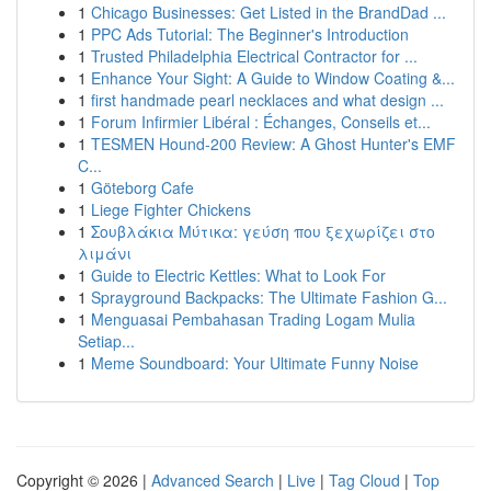
1
Chicago Businesses: Get Listed in the BrandDad ...
1
PPC Ads Tutorial: The Beginner's Introduction
1
Trusted Philadelphia Electrical Contractor for ...
1
Enhance Your Sight: A Guide to Window Coating &...
1
first handmade pearl necklaces and what design ...
1
Forum Infirmier Libéral : Échanges, Conseils et...
1
TESMEN Hound-200 Review: A Ghost Hunter's EMF
C...
1
Göteborg Cafe
1
Liege Fighter Chickens
1
Σουβλάκια Μύτικα: γεύση που ξεχωρίζει στο
λιμάνι
1
Guide to Electric Kettles: What to Look For
1
Sprayground Backpacks: The Ultimate Fashion G...
1
Menguasai Pembahasan Trading Logam Mulia
Setiap...
1
Meme Soundboard: Your Ultimate Funny Noise
Copyright © 2026 |
Advanced Search
|
Live
|
Tag Cloud
|
Top