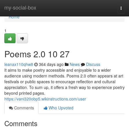
Home
my-social-box
Togg
navi
Home
1
Poems 2.0​ 10 27
leanax110qhw8
364 days ago
News
Discuss
It aims to make poetry accessible and enjoyable to a wider
audience using modern methods. Poems 2.0 often appears at art
festivals or public spaces to encourage reflection and cultural
appreciation. To sum up, it offers a fresh way to experience poetry
beyond printed pages.
https://vani320obp5.wikinstructions.com/user
Comments
Who Upvoted
Comments