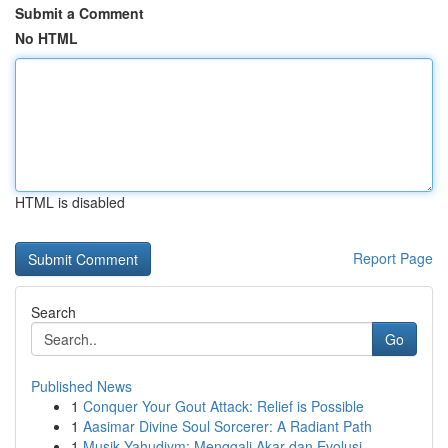
Submit a Comment
No HTML
HTML is disabled
Report Page
Search
Go
Published News
1
Conquer Your Gout Attack: Relief is Possible
1
Aasimar Divine Soul Sorcerer: A Radiant Path
1
Musik Yahudiym: Menggali Akar dan Evolusi