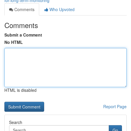
for-long-term-monitoring
Comments
Who Upvoted
Comments
Submit a Comment
No HTML
HTML is disabled
Report Page
Search
Go