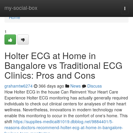
Home
my-social-box
Togg
navi
Home
1
Holter ECG at Home in
Bangalore vs Traditional ECG
Clinics: Pros and Cons
grahamtw6274
366 days ago
News
Discuss
How Holter ECG in the house Can Reinvent Your Heart Care
Experience Holter ECG monitoring has actually generally required
individuals to check out clinical centers for analyses of their heart
wellness. Nevertheless, innovations in modern technology now
enable this monitoring to occur in the comfort of one's home. This
shift
https://supplies-medical81019.dbblog.net/9884401/5-
reasons-doctors-recommend-holter-ecg-at-home-in-bangalore-