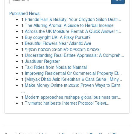
Published News
1
Friends Hair & Beauty: Your Croydon Salon Desti...
1
The Alluring Aroma: A Guide to Herbal Incense
1
Across the UK Moisture Rental: A Quick Answer t...
1
Buy copyright UK: A Risky Pursuit?
1
Beautiful Flowers Near Atlantic Ave
1
צימרים רומנטיים לאוהבים: הכתבה המקיף
1
Understanding Real Estate Appraisals: A Compreh...
1
Juad888r Register
1
Taxi Rides from Noida to Nainital
1
Improving Residential Or Commercial Property Ef...
1
{Minyak Dhab Asli: Kelebihan & Cara Guna | Miny...
1
Make Money Online in 2026: Proven Ways to Earn
...
1
Modern approaches reshape global business terr...
1
Tivimate: het beste Internet Protocol Televi...