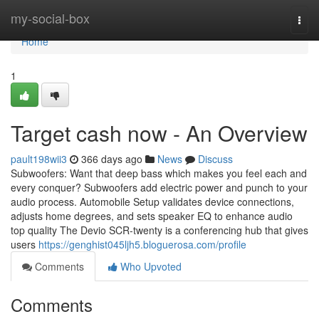
Home
my-social-box
Togg
navi
Home
1
Target cash now - An Overview
pault198wii3
366 days ago
News
Discuss
Subwoofers: Want that deep bass which makes you feel each and
every conquer? Subwoofers add electric power and punch to your
audio process. Automobile Setup validates device connections,
adjusts home degrees, and sets speaker EQ to enhance audio
top quality The Devio SCR-twenty is a conferencing hub that gives
users
https://genghist045ljh5.bloguerosa.com/profile
Comments
Who Upvoted
Comments