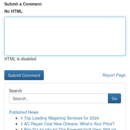
Submit a Comment
No HTML
HTML is disabled
Report Page
Search
Go
Published News
1
Top Leading Wagering Services for 2024
1
AC Repair Cost New Orleans: What's Your Price?
1
Bán Dự án căn hộ The Emerald Golf View: Một cơ ...