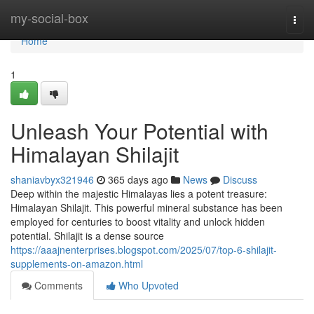
Home
my-social-box
Togg
navi
Home
1
Unleash Your Potential with
Himalayan Shilajit
shaniavbyx321946
365 days ago
News
Discuss
Deep within the majestic Himalayas lies a potent treasure:
Himalayan Shilajit. This powerful mineral substance has been
employed for centuries to boost vitality and unlock hidden
potential. Shilajit is a dense source
https://aaajnenterprises.blogspot.com/2025/07/top-6-shilajit-
supplements-on-amazon.html
Comments
Who Upvoted