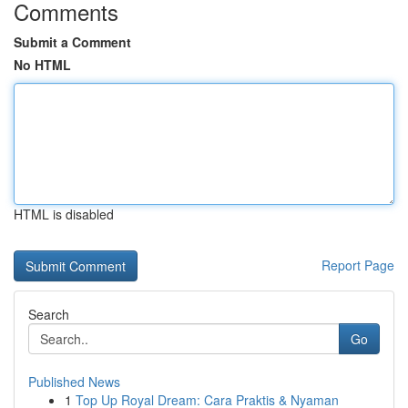
Comments
Submit a Comment
No HTML
HTML is disabled
Report Page
Search
Go
Published News
1
Top Up Royal Dream: Cara Praktis & Nyaman